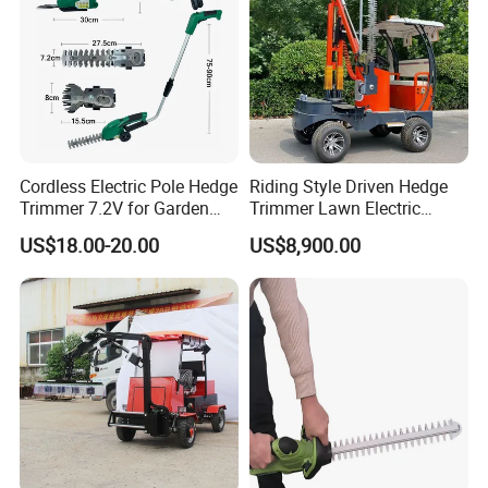
Cordless Electric Pole Hedge
Riding Style Driven Hedge
Trimmer 7.2V for Garden
Trimmer Lawn Electric
Pruning and Maintenance
Power Mower for Sale
US$18.00-20.00
US$8,900.00