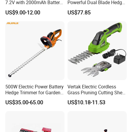
7.2V with 2000mAh Battery
Powerful Dual Blade Hedge
for Garden Shrub Shearing
Trimmer 26cc
US$9.00-12.00
US$77.85
500W Electric Power Battery
Vertak Electric Cordless
Hedge Trimmer for Garden
Grass Pruning Cutting Shear
and Household
Mini Hedge Trimmer Garden
US$35.00-65.00
US$10.18-11.53
Tools