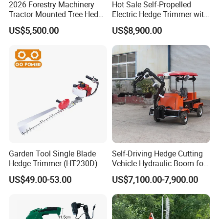
2026 Forestry Machinery
Hot Sale Self-Propelled
Tractor Mounted Tree Hedge
Electric Hedge Trimmer with
Trimmer Machine
Robot Side Blades Forestry
US$5,500.00
US$8,900.00
Machinery
Garden Tool Single Blade
Self-Driving Hedge Cutting
Hedge Trimmer (HT230D)
Vehicle Hydraulic Boom for
Slope Bush Trimming
US$49.00-53.00
US$7,100.00-7,900.00