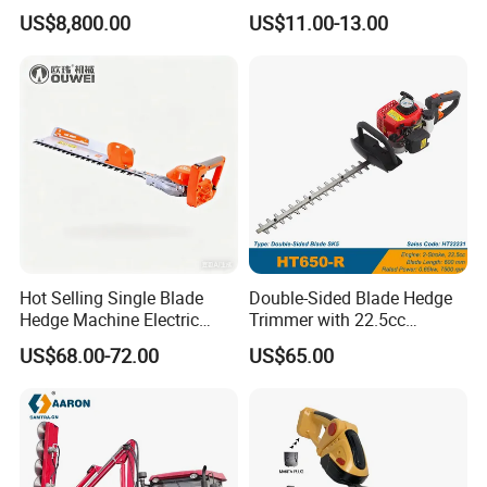
Lithium Ion Battery Powered
Tool Grass Lawn Mower
US$8,800.00
US$11.00-13.00
Self-Propelled Riding Hedge
Trimmer Lawn Mower
Cutter
Hot Selling Single Blade
Double-Sided Blade Hedge
Hedge Machine Electric
Trimmer with 22.5cc
Hedge Trimmer
performance Petrol Power
US$68.00-72.00
US$65.00
Engine