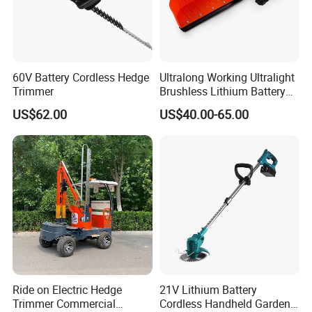
60V Battery Cordless Hedge
Ultralong Working Ultralight
Trimmer
Brushless Lithium Battery
Tea Plucking Machine
US$62.00
US$40.00-65.00
Garden Tools
Ride on Electric Hedge
21V Lithium Battery
Trimmer Commercial
Cordless Handheld Garden