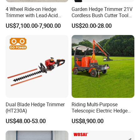
4 Wheel Ride-on Hedge
Garden Hedge Trimmer 21V
Trimmer with Lead-Acid
Cordless Bush Cutter Tools,
Battery Hydraulic Boom
Battery Power, Can OEM
US$7,100.00-7,900.00
US$20.00-28.00
Dual Blade Hedge Trimmer
Riding Multi-Purpose
(HT230A)
Telescopic Electric Hedge
Trimmer Green Belt
US$48.00-53.00
US$8,900.00
Trimming Four-Wheeled
Hedge Cutter