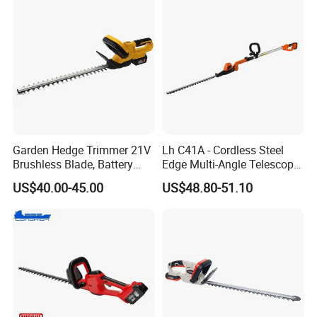
Garden Hedge Trimmer 21V
Lh C41A - Cordless Steel
Brushless Blade, Battery
Edge Multi-Angle Telescopic
Power, Cordless Bush Cutter
Pruner Hedge Pole Trimmer
US$40.00-45.00
US$48.80-51.10
Tools