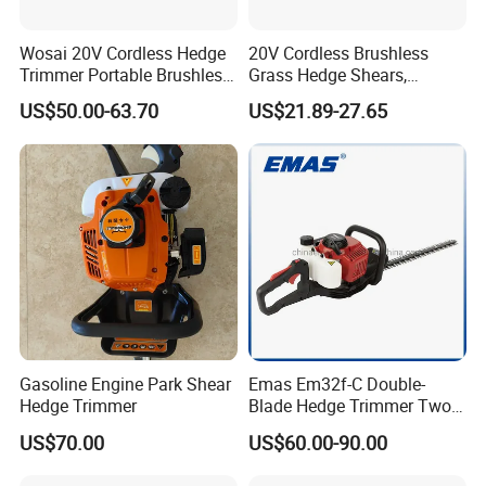
Wosai 20V Cordless Hedge
20V Cordless Brushless
Trimmer Portable Brushless
Grass Hedge Shears,
Garden Tool Lawn Mower
Rechargeable Lithium
US$50.00-63.70
US$21.89-27.65
Battery Powered Garden
Trimmer
Gasoline Engine Park Shear
Emas Em32f-C Double-
Hedge Trimmer
Blade Hedge Trimmer Two-
Stroke Gardening Trimmer
US$70.00
US$60.00-90.00