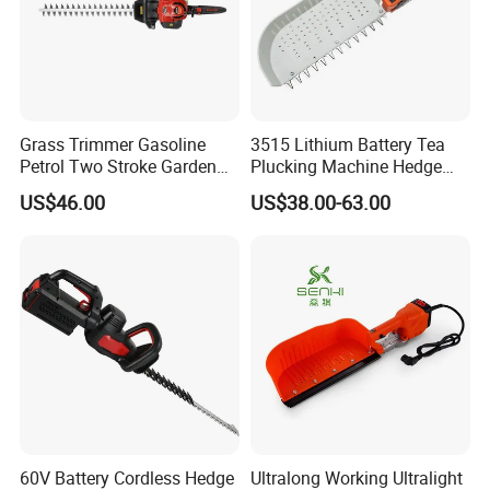
Our Advantages
1. Adopted double row bearings with higher speed
and higher radial force.
Grass Trimmer Gasoline
3515 Lithium Battery Tea
2. With anti-reverse rotary valve to prevent
Petrol Two Stroke Garden
Plucking Machine Hedge
Tool Hedge Trimmer
Trimmer Brushless Motor
cavitation.
US$46.00
US$38.00-63.00
Garden Tools
3. High performance V-belt drive.
4. Flange rotor, 360° rotary hammer.
5. High efficient in cutting weeds and twigs.
Packaging & Shipping
60V Battery Cordless Hedge
Ultralong Working Ultralight