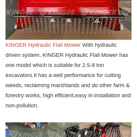
KINGER Hydraulic Flail Mower
With hydraulic
driven system, KINGER Hydraulic Flail Mower has
one model which is suitable for 2.5-8 ton
excavators.It has a well performance for cutting
weeds, reclaiming marshlands and do other farm &
forestry works, high efficient,easy in installation and
non-pollution.