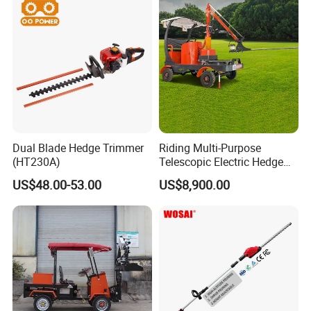
created our own brand "
KINGER
". Our products
have been exported to USA,UK,New
Zealand,Ukraine,Germany, Denmark, Russia,
recognized by customers all over the world.
Dual Blade Hedge Trimmer
Riding Multi-Purpose
(HT230A)
Telescopic Electric Hedge
Trimmer Green Belt
US$48.00-53.00
US$8,900.00
Trimming Four-Wheeled
Hedge Cutter