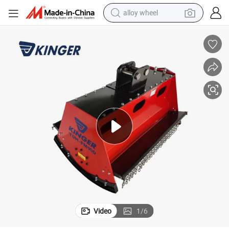
alloy wheel
earbud
dirt bike
pullover hoody
electric motorcycle
in ear headphone
shoulder bag
man watch
Video
1
/
6