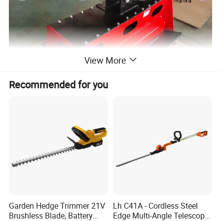
View More
Recommended for you
Product Parameters
Model
YDH-FM80
YDH-FM100
YDH-FM100E
Garden Hedge Trimmer 21V
Lh C41A - Cordless Steel
Applicable(T)
2.5-4
3-6
6-8
Brushless Blade, Battery
Edge Multi-Angle Telescopic