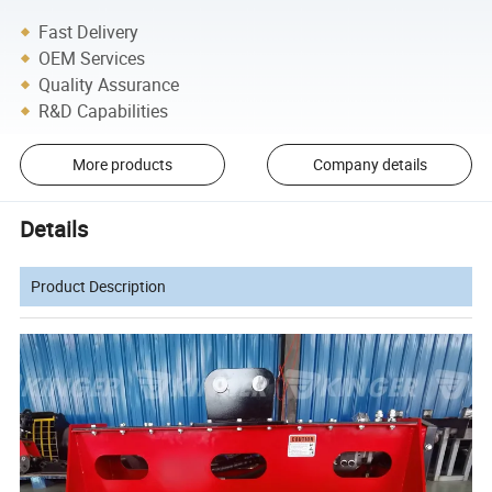
Fast Delivery
OEM Services
Quality Assurance
R&D Capabilities
More products
Company details
Details
Product Description