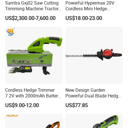
Samtra Gxj02 Saw Cutting
Powerful Hypermax 20V
Trimming Machine Tractor
Cordless Mini Hedge
Mounted Euro Hitch
Trimmer for Precision
We have our own technology team which
US$2,300.00-7,600.00
US$18.00-23.00
Hydraulic Long Reach
Gardening
can provide superb pre-sale and after-sale
Mango Fruit Tree Hedge
Garden Brush Bush Cutter
service which can satisfy customers' special
Pruner Mower Trimmer
request. Our product adopts high and new
technology, applied with best material and
supported by various advanced inspection
and testing equipment to make sure the
quality stable and performance more
Cordless Hedge Trimmer
New Design Garden
7.2V with 2000mAh Battery
Powerful Dual Blade Hedge
excellent.
for Garden Shrub Shearing
Trimmer 26cc
US$9.00-12.00
US$77.85
Certifications