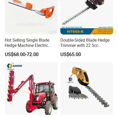
Delivery:
Seaway, landway, airway, DDP shipment service.
Exhibitions for brand promotion
Our products showed on the
for
Bauma Exhibition
many times and get loved with its high quality and
Hot Selling Single Blade
Double-Sided Blade Hedge
exquisite appearance
.
Hedge Machine Electric
Trimmer with 22.5cc
Hedge Trimmer
performance Petrol Power
US$68.00-72.00
US$65.00
Engine
Why choose us