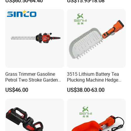
US$60.50-64.40
US$15.95-18.08
Cutter/Chainsaw
factory and technical consultants,and you will have
a pleasant shopping experience in our company.
Grass Trimmer Gasoline
3515 Lithium Battery Tea
Petrol Two Stroke Garden
Plucking Machine Hedge
Tool Hedge Trimmer
Trimmer Brushless Motor
US$46.00
US$38.00-63.00
Garden Tools