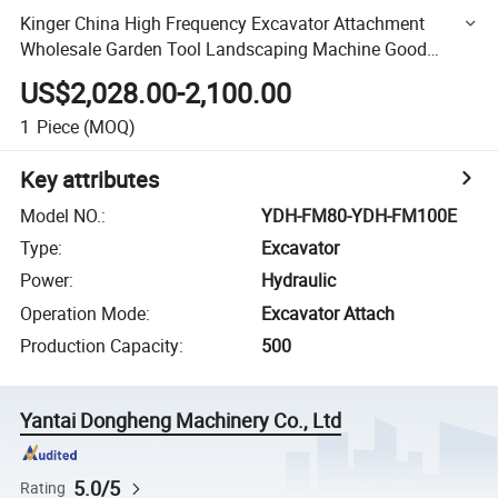
Kinger China High Frequency Excavator Attachment
Wholesale Garden Tool Landscaping Machine Good
Quality Hydraulic Grass Cropper
US$2,028.00-2,100.00
1
Piece
(MOQ)
Key attributes
Model NO.
:
YDH-FM80-YDH-FM100E
Type
:
Excavator
Power
:
Hydraulic
Operation Mode
:
Excavator Attach
Production Capacity
:
500
Yantai Dongheng Machinery Co., Ltd
5.0/5
Rating