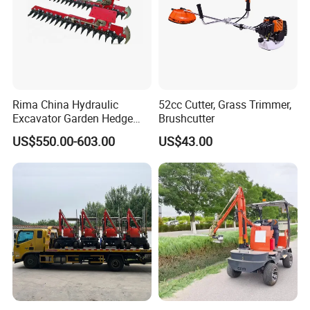
Rima China Hydraulic
52cc Cutter, Grass Trimmer,
Excavator Garden Hedge
Brushcutter
Trimmer for Tractor
US$550.00-603.00
US$43.00