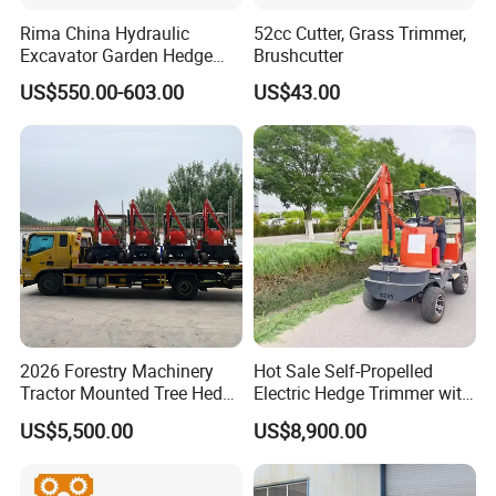
Rima China Hydraulic
52cc Cutter, Grass Trimmer,
Excavator Garden Hedge
Brushcutter
Trimmer for Tractor
US$550.00-603.00
US$43.00
OUR COMPANY
2026 Forestry Machinery
Hot Sale Self-Propelled
Tractor Mounted Tree Hedge
Electric Hedge Trimmer with
________\\\ ________
Trimmer Machine
Robot Side Blades Forestry
US$5,500.00
US$8,900.00
Machinery