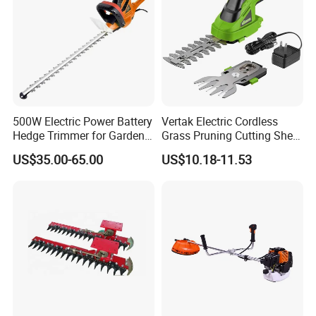
Passed
CE, ISO9001:2015
quality system,
over 30
patent rights
, complete production process, control and
quality inspection.
500W Electric Power Battery
Vertak Electric Cordless
Hedge Trimmer for Garden
Grass Pruning Cutting Shear
and Household
Mini Hedge Trimmer Garden
US$35.00-65.00
US$10.18-11.53
Tools
CUSTOMER FEEDBACK
________
\\\
________