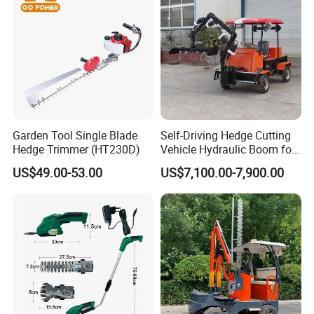
Garden Tool Single Blade
Self-Driving Hedge Cutting
Hedge Trimmer (HT230D)
Vehicle Hydraulic Boom for
Slope Bush Trimming
US$49.00-53.00
US$7,100.00-7,900.00
Yantai Dongheng Machinery Co., Ltd.
is
established in 2010, which is a professional
enterprise devoted to R&D,manufacture and sell
Mini excavator, Earth drill, Hydraulic breaker, Log
splitter, Saw head, Hedge trimmer, Stump
Remover, Tree Shear, Chain Trencher,Concrete
Mixer Bucket,and other construction, forestry and