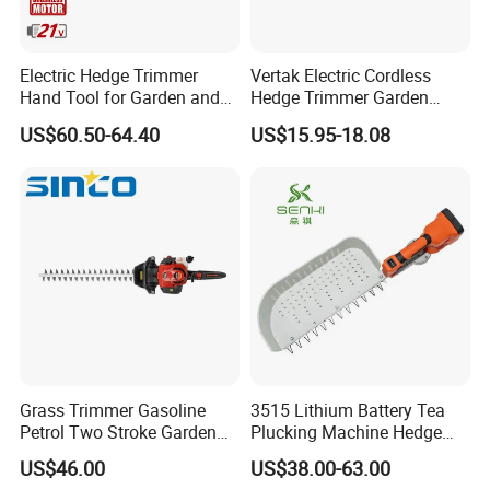
Electric Hedge Trimmer
Vertak Electric Cordless
Hand Tool for Garden and
Hedge Trimmer Garden
Agricultural Machinery
Power Hedge
US$60.50-64.40
US$15.95-18.08
Cutter/Chainsaw
Grass Trimmer Gasoline
3515 Lithium Battery Tea
Petrol Two Stroke Garden
Plucking Machine Hedge
Tool Hedge Trimmer
Trimmer Brushless Motor
US$46.00
US$38.00-63.00
Garden Tools