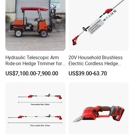
Hydraulic Telescopic Arm
20V Household Brushless
Ride-on Hedge Trimmer for
Electric Cordless Hedge
Park Landscape Shaping
Trimmer Machine
US$7,100.00-7,900.00
US$39.00-63.70
Manufacturers