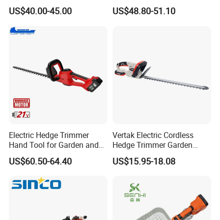
Power, Cordless Bush Cutter
Pruner Hedge Pole Trimmer
Working Width (mm)
800
1000
1000
US$40.00-45.00
US$48.80-51.10
Tools
Working Pressure(Bar)
220
220
220
Working Flow(Lpm)
30-50
40-60
60-80
Unit Weight(Kg)
255
285
310
Electric Hedge Trimmer
Vertak Electric Cordless
Hand Tool for Garden and
Hedge Trimmer Garden
Agricultural Machinery
Power Hedge
US$60.50-64.40
US$15.95-18.08
Cutter/Chainsaw