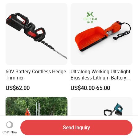
60V Battery Cordless Hedge
Ultralong Working Ultralight
Trimmer
Brushless Lithium Battery
Tea Plucking Machine
US$62.00
US$40.00-65.00
Garden Tools
Send Inquiry
Chat Now