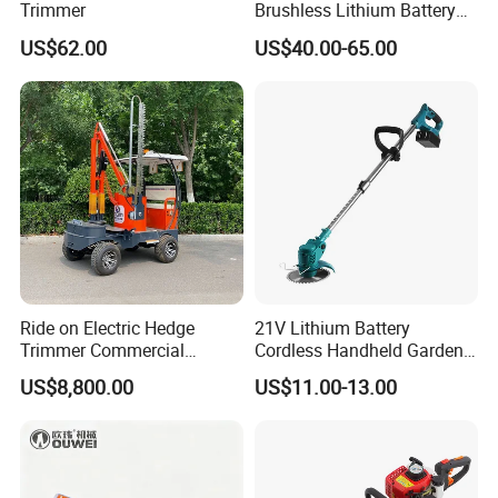
Trimmer
Brushless Lithium Battery
Tea Plucking Machine
US$62.00
US$40.00-65.00
Garden Tools
Ride on Electric Hedge
21V Lithium Battery
Trimmer Commercial
Cordless Handheld Garden
Lithium Ion Battery Powered
Tool Grass Lawn Mower
US$8,800.00
US$11.00-13.00
Self-Propelled Riding Hedge
Trimmer Lawn Mower
Cutter
Package:
Plywood box