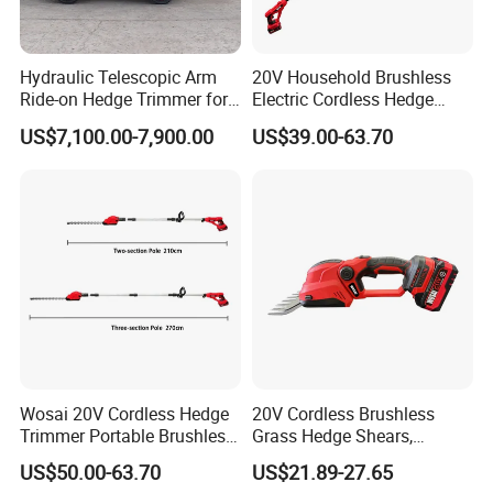
Hydraulic Telescopic Arm
20V Household Brushless
Ride-on Hedge Trimmer for
Electric Cordless Hedge
Park Landscape Shaping
Trimmer Machine
US$7,100.00-7,900.00
US$39.00-63.70
Manufacturers
1.
Material:
We use the special raw materials and
plantary gear, which has high efficiency and long
service life.
Wosai 20V Cordless Hedge
20V Cordless Brushless
2.
Process:
We have advanced production
Trimmer Portable Brushless
Grass Hedge Shears,
Garden Tool Lawn Mower
Rechargeable Lithium
technology and quality testing. And passed the
US$50.00-63.70
US$21.89-27.65
Battery Powered Garden