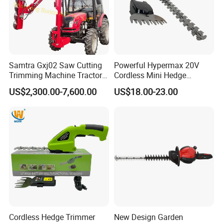
Samtra Gxj02 Saw Cutting
Powerful Hypermax 20V
Trimming Machine Tractor
Cordless Mini Hedge
Mounted Euro Hitch
Trimmer for Precision
US$2,300.00-7,600.00
US$18.00-23.00
Hydraulic Long Reach
Gardening
Mango Fruit Tree Hedge
Garden Brush Bush Cutter
Pruner Mower Trimmer
Cordless Hedge Trimmer
New Design Garden