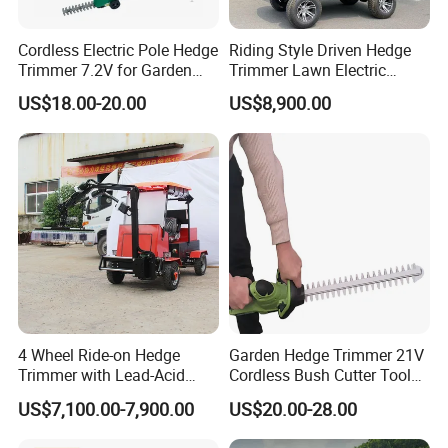
agricultural machinery and attachments.
Cordless Electric Pole Hedge
Riding Style Driven Hedge
Our company has passed
ISO9001:2015
and CE
Trimmer 7.2V for Garden
Trimmer Lawn Electric
Pruning and Maintenance
Power Mower for Sale
certification. We are national high-tech and
US$18.00-20.00
US$8,900.00
professional, refined, unique and innovative
enterprise. Our company owns plenty of
independent intellectual property rights. So far, we
have obtained more than
30 patents
. That makes
Dongheng to be a leading position in the
construction, forestry and agricultural machinery
industry.
4 Wheel Ride-on Hedge
Garden Hedge Trimmer 21V
Trimmer with Lead-Acid
Cordless Bush Cutter Tools,
With our more than 13-year manufacturing, sales
Battery Hydraulic Boom
Battery Power, Can OEM
US$7,100.00-7,900.00
US$20.00-28.00
and after-sales service experience, we have