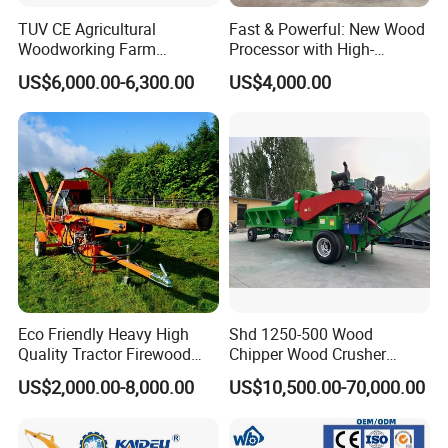
TUV CE Agricultural
Fast & Powerful: New Wood
Woodworking Farm
Processor with High-
Machinery Forwarding
Efficiency Gear Pump and
US$6,000.00-6,300.00
US$4,000.00
Logging Log Loader
Hydraulic Design
Grapple Forestry Tractor
Mounted Timber Wood
Trailer with Hydraulic Crane
(12t 14t)
Eco Friendly Heavy High
Shd 1250-500 Wood
Quality Tractor Firewood
Chipper Wood Crusher
Processor for Construction
Machine Forestry Machinery
US$2,000.00-8,000.00
US$10,500.00-70,000.00
Site Use