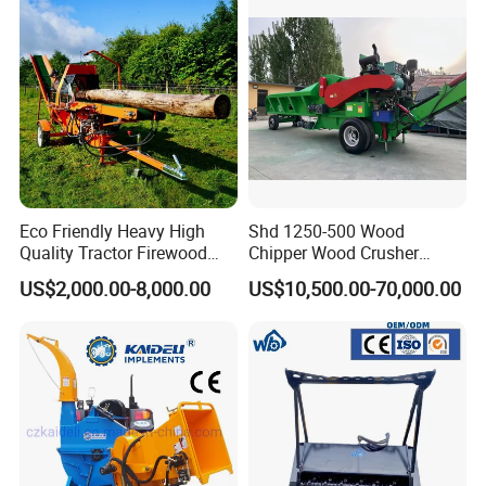
Mounted Timber Wood
Trailer with Hydraulic Crane
(12t 14t)
Eco Friendly Heavy High
Shd 1250-500 Wood
Quality Tractor Firewood
Chipper Wood Crusher
Processor for Construction
Machine Forestry Machinery
US$2,000.00-8,000.00
US$10,500.00-70,000.00
Site Use