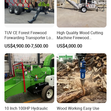
TUV CE Forest Firewood
High Quality Wood Cutting
Forwarding Transporter Log
Machine Firewood
Grab Tractor Mounted Pto
Processor Log Processor for
US$4,900.00-7,500.00
US$4,000.00
Wood Hauling Log Loader
Sale
Timber Trailer 12t 10t with
Hydraulic Arm Winch
Grapple Crane
10 Inch 100HP Hydraulic
Wood Working Easy Use