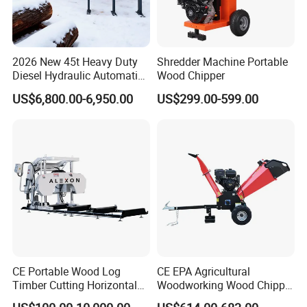
Q: If buy your product, can the quality and after-sales
service be guaranteed?
A: Yes, you can rest assured that we have our own factory
2026 New 45t Heavy Duty
Shredder Machine Portable
Diesel Hydraulic Automatic
Wood Chipper
and technical consultants, and you will have a pleasant
Firewood Processor
US$6,800.00-6,950.00
US$299.00-599.00
shopping experience in our company.
CE Portable Wood Log
CE EPA Agricultural
Timber Cutting Horizontal
Woodworking Wood Chipper
Band Saw Trailer Sawmill
Forestry Machine Farm