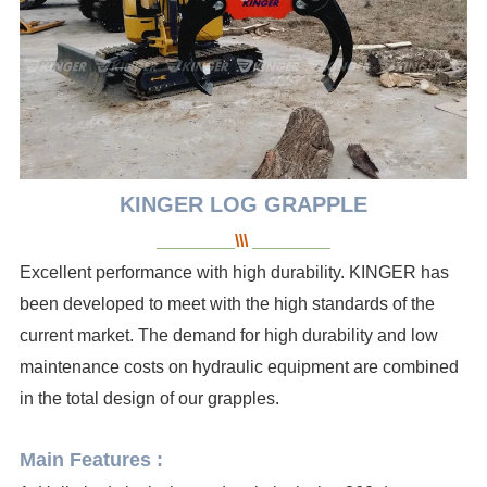
KINGER LOG
GRAPPLE
________
\\\
________
Excellent performance with high durability. KINGER has
been developed to meet with the high standards of the
current market. The demand for high durability and low
maintenance costs on hydraulic equipment are combined
in the total design of our grapples.
Main Features :