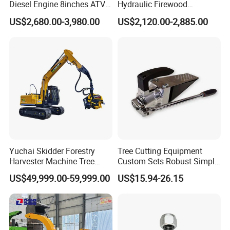
Diesel Engine 8inches ATV
Hydraulic Firewood
Towable Mobile Cutting Log
Processor
US$2,680.00-3,980.00
US$2,120.00-2,885.00
Tree Pallet Crusher Shredder
Chipping Branch Disc Wood
Chipper
Yuchai Skidder Forestry
Tree Cutting Equipment
Harvester Machine Tree
Custom Sets Robust Simple
Cutting Machine Logging
Steel Silver Lightest Tree
US$49,999.00-59,999.00
US$15.94-26.15
Tree Harvester Ycf135FM
Felling Technique Jack
Ycf35/Ycf40/Ycf60 with
Wedge Spindle Wedge for
Matched 8-25t Excavator
Harvesting Wood
Digger Options