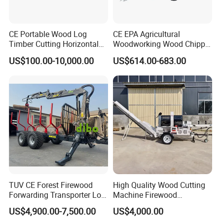
CE Portable Wood Log
CE EPA Agricultural
Timber Cutting Horizontal
Woodworking Wood Chipper
Band Saw Trailer Sawmill
Forestry Machine Farm
US$100.00-10,000.00
US$614.00-683.00
Machinery Forestry Log
Splitter Gasoline Engine
Wood Chipper
TUV CE Forest Firewood
High Quality Wood Cutting
Forwarding Transporter Log
Machine Firewood
Grab Tractor Mounted Pto
Processor Log Processor for
US$4,900.00-7,500.00
US$4,000.00
Wood Hauling Log Loader
Sale