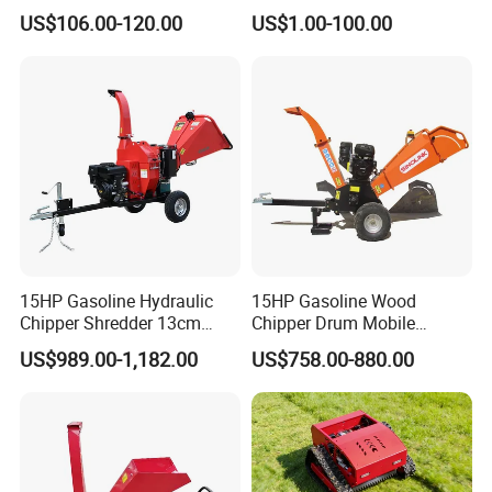
Log Splitter Hy6t-520-II for
Carbide
US$106.00-120.00
US$1.00-100.00
Wood Splitting Separador
De Troncos
15HP Gasoline Hydraulic
15HP Gasoline Wood
Chipper Shredder 13cm
Chipper Drum Mobile
Chipping Capacity Garden
Shredder Drum Type Tree
US$989.00-1,182.00
US$758.00-880.00
Wood Chipper
Crushingtree Crusher with
Drum Type Chipper