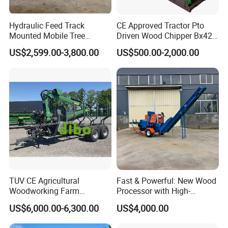
Hydraulic Feed Track
CE Approved Tractor Pto
Mounted Mobile Tree
Driven Wood Chipper Bx42s
Branch Wood Chipper
Bx42r Bx52r Bx62s Bx62r
US$2,599.00-3,800.00
US$500.00-2,000.00
Bx72r Bx92r
TUV CE Agricultural
Fast & Powerful: New Wood
Woodworking Farm
Processor with High-
Machinery Forwarding
Efficiency Gear Pump and
US$6,000.00-6,300.00
US$4,000.00
Logging Log Loader
Hydraulic Design
Grapple Forestry Tractor