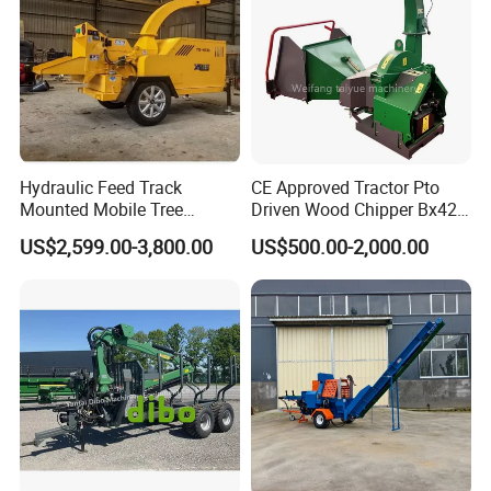
Hydraulic Feed Track
CE Approved Tractor Pto
Mounted Mobile Tree
Driven Wood Chipper Bx42s
Branch Wood Chipper
Bx42r Bx52r Bx62s Bx62r
US$2,599.00-3,800.00
US$500.00-2,000.00
Bx72r Bx92r