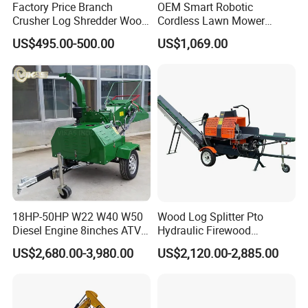
Factory Price Branch
OEM Smart Robotic
Crusher Log Shredder Wood
Cordless Lawn Mower
Chipper Machine
Grass Mower for Lawn
US$495.00-500.00
US$1,069.00
Maintenance and Care
18HP-50HP W22 W40 W50
Wood Log Splitter Pto
Diesel Engine 8inches ATV
Hydraulic Firewood
Towable Mobile Cutting Log
Processor
US$2,680.00-3,980.00
US$2,120.00-2,885.00
Tree Pallet Crusher Shredder
Chipping Branch Disc Wood
Chipper