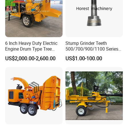
6 Inch Heavy Duty Electric
Stump Grinder Teeth
Engine Drum Type Tree
500/700/900/1100 Series
Branch Wood Chipper
for Greenteeth Mulcher
US$2,000.00-2,600.00
US$1.00-100.00
Teeth