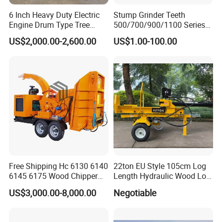
Dongheng to be a leading position in the construction,
6 Inch Heavy Duty Electric
Stump Grinder Teeth
forestry and agricultural machinery industry.
Engine Drum Type Tree
500/700/900/1100 Series
Branch Wood Chipper
for Greenteeth Mulcher
US$2,000.00-2,600.00
US$1.00-100.00
Teeth
Our products adopt high and new technology, applied with
best materials and supported by various advanced
inspection and testing equipment to make sure the quality
stable and performance more excellent.
With more than 14 years manufacturing, sales and after-
sales service experience, we have created our own brand
"KINGER".
Our products have been exported to US, UK,
Germany, Russia, Australia, Canada, Japan, Korea etc,
Free Shipping Hc 6130 6140
22ton EU Style 105cm Log
recognized by customers all over the world.
6145 6175 Wood Chipper
Length Hydraulic Wood Log
Mobile Trailer Type Diesel
Splitter
US$3,000.00-8,000.00
Negotiable
Engine Hydraulic Feeding
Tree Branch Drum Wood
Chipper