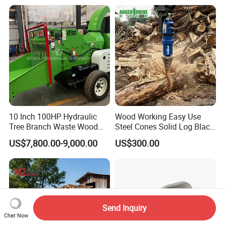
Timber Trailer 12t 10t with
Hydraulic Arm Winch
Grapple Crane
10 Inch 100HP Hydraulic
Wood Working Easy Use
Tree Branch Waste Wood
Steel Cones Solid Log Black
Shredder
Firewood Screw Splitter Drill
US$7,800.00-9,000.00
US$300.00
Bit
Send Inquiry
Chat Now