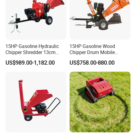
15HP Gasoline Hydraulic
15HP Gasoline Wood
Chipper Shredder 13cm
Chipper Drum Mobile
Chipping Capacity Garden
Shredder Drum Type Tree
US$989.00-1,182.00
US$758.00-880.00
Wood Chipper
Crushingtree Crusher with
Drum Type Chipper