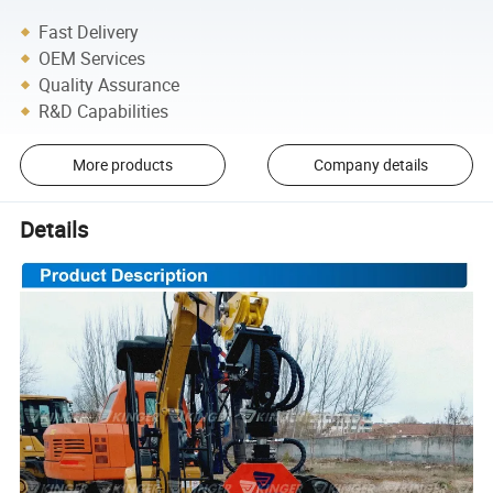
Fast Delivery
OEM Services
Quality Assurance
R&D Capabilities
More products
Company details
Details