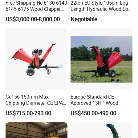
Free Shipping Hc 6130 6140
22ton EU Style 105cm Log
6145 6175 Wood Chipper
Length Hydraulic Wood Log
Mobile Trailer Type Diesel
Splitter
US$3,000.00-8,000.00
Negotiable
Engine Hydraulic Feeding
Tree Branch Drum Wood
Chipper
Gc156 150mm Max
Europe Standard CE
Chipping Diameter CE EPA
Approved 13HP Wood
Universal Wheel Tire Wood
Chipper Shredder for Sale
US$715.00-793.00
US$450.00-490.00
Chipper