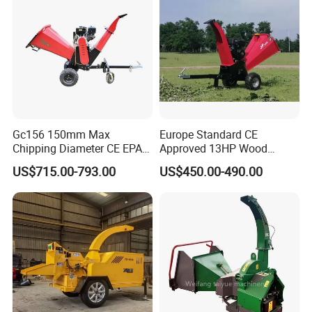
Gc156 150mm Max
Europe Standard CE
Chipping Diameter CE EPA
Approved 13HP Wood
Universal Wheel Tire Wood
Chipper Shredder for Sale
US$715.00-793.00
US$450.00-490.00
Chipper