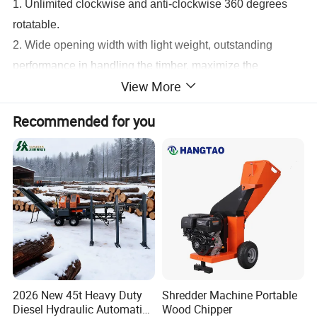
1. Unlimited clockwise and anti-clockwise 360 degrees
rotatable.
2. Wide opening width with light weight, outstanding
performance in handling the timber, maximize the
View More
operation efficiency with light weight.
3. Wear resistant special solid steel is used and no extra
Recommended for you
reinforcement is requirement.
4. Flexible choices depended on job environment.
5. Operator can control the rotating speed.
6. Minimized hydraulic trouble which may occur during
rotating works.
KINGER Log Grapple Parameter
Model
YDH-WG30
YDH-WG40
2026 New 45t Heavy Duty
Shredder Machine Portable
Diesel Hydraulic Automatic
Wood Chipper