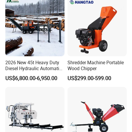
Canada Colombia Peru
Chile
2026 New 45t Heavy Duty
Shredder Machine Portable
Diesel Hydraulic Automatic
Wood Chipper
Firewood Processor
US$6,800.00-6,950.00
US$299.00-599.00