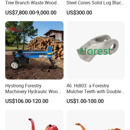
Tree Branch Waste Wood
Steel Cones Solid Log Black
Shredder
Firewood Screw Splitter Drill
US$7,800.00-9,000.00
US$300.00
Bit
Hystrong Forestry
46. Hdt03. a Forestry
Machinery Hydraulic Wood
Mulcher Teeth with Double
Log Splitter Hy6t-520-II for
Carbide
US$106.00-120.00
US$1.00-100.00
Wood Splitting Separador
De Troncos