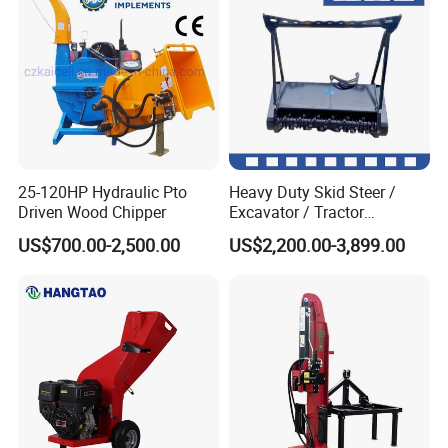
25-120HP Hydraulic Pto
Heavy Duty Skid Steer /
Driven Wood Chipper
Excavator / Tractor
Attachment Brush Cutter
US$700.00-2,500.00
US$2,200.00-3,899.00
Forestry Shredder Mulcher