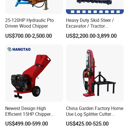
25-120HP Hydraulic Pto
Heavy Duty Skid Steer /
Driven Wood Chipper
Excavator / Tractor
Attachment Brush Cutter
US$700.00-2,500.00
US$2,200.00-3,899.00
Forestry Shredder Mulcher
Newest Design High
China Garden Factory Home
Efficient 15HP Chipper
Use Log Splitter Cutter
Shredder with Disc Cutter
35ton Tractor Wood Log
US$499.00-599.00
US$425.00-525.00
Splitter