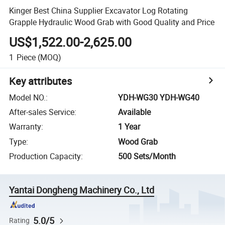
Kinger Best China Supplier Excavator Log Rotating
Grapple Hydraulic Wood Grab with Good Quality and Price
US$1,522.00-2,625.00
1
Piece
(MOQ)
Key attributes
Model NO.
:
YDH-WG30 YDH-WG40
After-sales Service
:
Available
Warranty
:
1 Year
Type
:
Wood Grab
Production Capacity
:
500 Sets/Month
Yantai Dongheng Machinery Co., Ltd
5.0/5
Rating