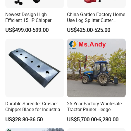
Newest Design High
China Garden Factory Home
Efficient 15HP Chipper
Use Log Splitter Cutter
Shredder with Disc Cutter
35ton Tractor Wood Log
US$499.00-599.00
US$425.00-525.00
Splitter
Durable Shredder Crusher
25-Year Factory Wholesale
Chipper Blade for Industrial
Tractor Pruner Hedge
Solid Waste Recovery and
Trimmer Tree Shear
US$28.80-36.50
US$5,700.00-6,280.00
Forestry Wood Cutting
Hydraulic Orchard Prunning
Grinder
Fruit Tree in Australia Spain