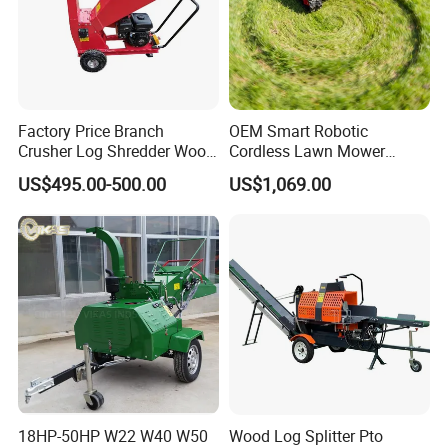
Factory Price Branch
OEM Smart Robotic
Crusher Log Shredder Wood
Cordless Lawn Mower
Chipper Machine
Grass Mower for Lawn
US$495.00-500.00
US$1,069.00
Maintenance and Care
18HP-50HP W22 W40 W50
Wood Log Splitter Pto