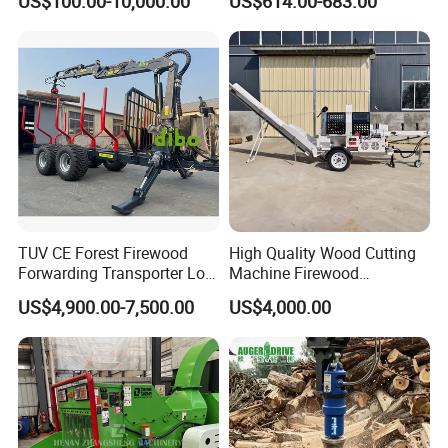
US$100.00-10,000.00
US$614.00-683.00
Machinery Forestry Log
Splitter Gasoline Engine
Wood Chipper
TUV CE Forest Firewood
High Quality Wood Cutting
Forwarding Transporter Log
Machine Firewood
Grab Tractor Mounted Pto
Processor Log Processor for
US$4,900.00-7,500.00
US$4,000.00
Wood Hauling Log Loader
Sale
Timber Trailer 12t 10t with
Hydraulic Arm Winch
Grapple Crane