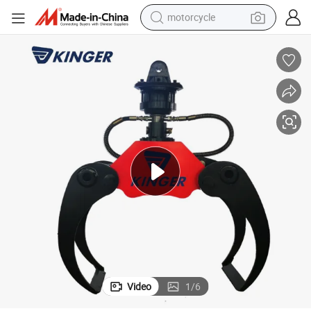
motorcycle
crawler excavator
farm tractor
weight loss capsule
basketball shoe
smart phone
sport shoe
electric scooter
Video
1
/
6