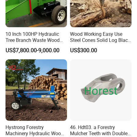
10 Inch 100HP Hydraulic
Wood Working Easy Use
Tree Branch Waste Wood
Steel Cones Solid Log Black
Shredder
Firewood Screw Splitter Drill
US$7,800.00-9,000.00
US$300.00
Bit
Hystrong Forestry
46. Hdt03. a Forestry
Machinery Hydraulic Wood
Mulcher Teeth with Double