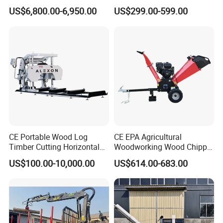
Firewood Processor
Applicable(Ton)
2-5
3-8
US$6,800.00-6,950.00
US$299.00-599.00
Opening width(mm)
750
1050
Grip area(m²)
0.1
0.25
Clamping(KN)
7
9
Pendulum(kg)
1000
2000
Pressure(Bar)
200
200
CE Portable Wood Log
CE EPA Agricultural
Timber Cutting Horizontal
Woodworking Wood Chipper
Band Saw Trailer Sawmill
Forestry Machine Farm
Oil flow(Lpm)
30
40
US$100.00-10,000.00
US$614.00-683.00
Machinery Forestry Log
Splitter Gasoline Engine
Weight(kg)
116
240
Wood Chipper
For more details, please send us inquiry:)