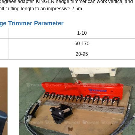
degrees adapter, KINGER hedge trimmer can work vertical and
all cutting length to an impressive 2.5m.
e Trimmer Parameter
1-10
60-170
20-95