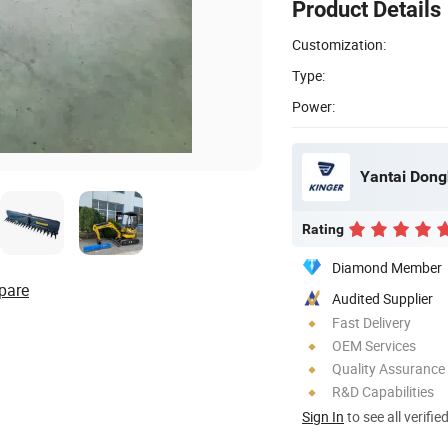
Product Details
Customization:
Type:
Power:
Yantai Dong
Rating
Diamond Member
pare
Audited Supplier
Fast Delivery
OEM Services
Quality Assurance
R&D Capabilities
Sign In
to see all verifie