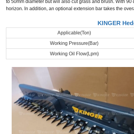
to 50mm diameter but will also cut grass and brush.
With 90 
horizon.
In addition, an optional extension bar takes the over
KINGER Hedg
Applicable(Ton)
Working Pressure(Bar)
Working Oil Flow(Lpm)