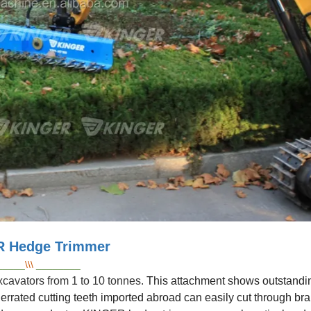
 Hedge Trimmer
_____
\\\
________
cavators from 1 to 10 tonnes.
This attachment shows outstandin
errated cutting teeth imported abroad can easily cut through br