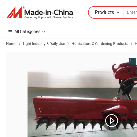
Products
All Categories
Home
Light Industry & Daily Use
Horticulture & Gardening Products
H