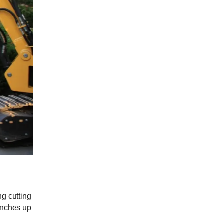
g cutting
anches up