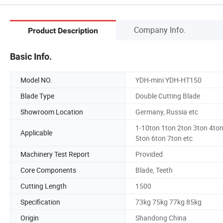
Company Info.
Product Description
Basic Info.
Model NO.
YDH-mini YDH-HT150
Blade Type
Double Cutting Blade
Showroom Location
Germany, Russia etc
1-10ton 1ton 2ton 3ton 4to
Applicable
5ton 6ton 7ton etc
Machinery Test Report
Provided
Core Components
Blade, Teeth
Cutting Length
1500
Specification
73kg 75kg 77kg 85kg
Origin
Shandong China