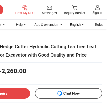
Sign in
Post My RFQ
Messages
Inquiry Basket
r
Help
App & extension
English
Rules
 Hedge Cutter Hydraulic Cutting Tea Tree Leaf
or Excavator with Good Quality and Price
-2,260.00
quiry
Chat Now