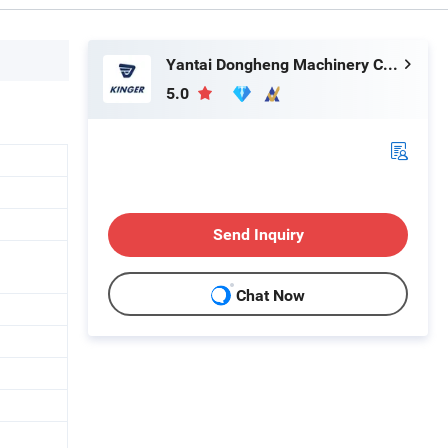
Yantai Dongheng Machinery Co., Ltd
5.0
Send Inquiry
Chat Now