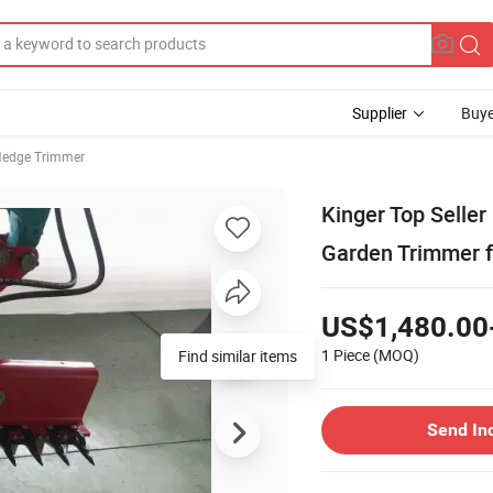
Supplier
Buye
edge Trimmer
Kinger Top Seller
Garden Trimmer f
US$1,480.00
1 Piece
(MOQ)
Find similar items
Send In