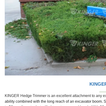
KINGER
___
KINGER Hedge Trimmer is an excellent attachment to any ex
ability combined with the long reach of an excavator boom. S