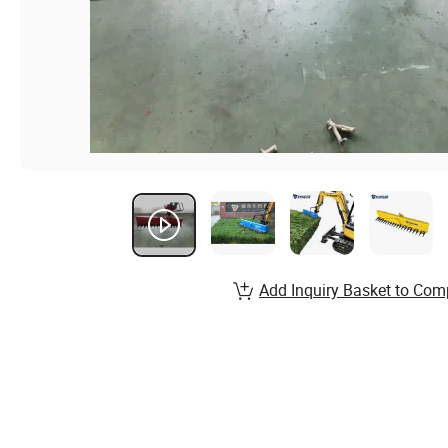
Add Inquiry Basket to Com