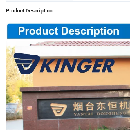
Product Description