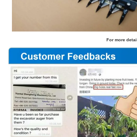
For more detai