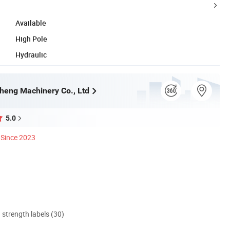
Available
High Pole
Hydraulic
heng Machinery Co., Ltd
5.0
Since 2023
d strength labels (30)