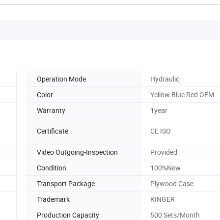
Operation Mode
Hydraulic
Color
Yellow Blue Red OEM
Warranty
1year
n
Certificate
CE ISO
Video Outgoing-Inspection
Provided
Condition
100%New
Transport Package
Plywood Case
Trademark
KINGER
Production Capacity
500 Sets/Month