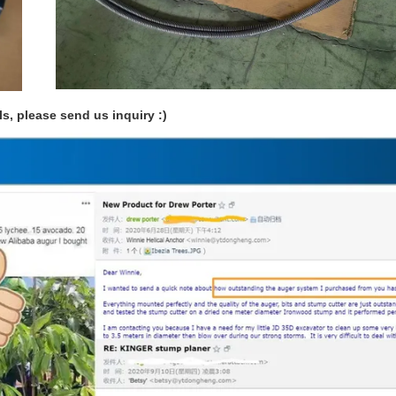
ls, please send us inquiry :)